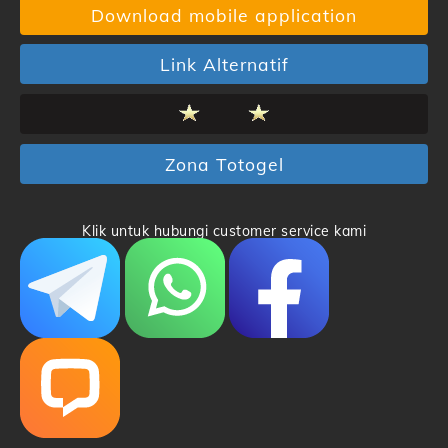
Download mobile application
Link Alternatif
Zona Totogel
Klik untuk hubungi customer service kami