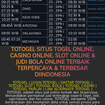
CALIFORNIA
www.calot
09:15 WIB
2D : 29%
09:30 WIB
00:15 &
00:30 &
3D : 59% |
OHIO
www.ohiolo
07:15 WIB
2D : 29%
07:30 WIB
02:15 &
02:30 &
3D : 59% |
NEW YORK
nylottery.
10:20 WIB
2D : 29%
10:35 WIB
3D : 59% |
08:45Â WIB
09:00 WIB
ARIZONA
www.arizo
2D : 29%
3D : 59% |
09:55 WIB
10:10 WIB
OKLAHOMA
www.lotter
2D : 29%
00:45 07:15
01:00
3D : 59% |
MICHIGAN
www.michi
WIB
2D : 29%
07:30 WIB
TOTOGEL SITUS TOGEL ONLINE,
CASINO ONLINE, SLOT ONLINE &
JUDI BOLA ONLINE TERBAIK
TERPERCAYA & TERBESAR
DIINDONESIA
TOTOGEL |
LOGIN TOTOGEL |
DAFTAR TOTOGEL |
TOTOGEL SLOT |
TOTOGEL BOLA |
TOTOGEL CASINO |
TOTOGEL PARLAY |
LINK ALTERNATIF TOTOGEL |
TOTOGEL adalah situs judi online terbaik dan terpercaya.
Menyediakan permainan judi terlengkap seperti togel, slot,
sportsbook, dan live casino. TOTOGEL menjamin 100%
kerahasiaan dan keamanan data untuk semua privasi para