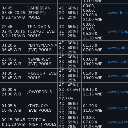
13.00 WIB
00:00,
04:45,
CARIBBEAN
4D : 66% |
05.00,
07.45, 20.45
(SUNSET)
3D : 59% |
www.theca
08.00 &
& 23.45 WIB
POOLS
2D : 29%
21.00 WIB
00.00,
23.45,
TRINIDAD &
4D : 66% |
03.00,
02.45, 05.15
TOBAGO (EVE)
3D : 59% |
www.nlcbp
05.30 &
& 21.15 WIB
POOLS
2D : 29%
21.30 WIB
4D : 66% |
01.20 &
PENNSYLVANIA
01.35 &
3D : 59% |
www.palott
06:45 WIB
(EVE) POOLS
07:00 WIB
2D : 29%
4D : 66% |
23.45 &
NEWJERSEY
00.00 &
3D : 59% |
www.njlott
09:45 WIB
(EVE) POOLS
10:00 WIB
2D : 29%
4D : 66% |
01.30 &
MISSOURI (EVE)
01.45 &
3D : 59% |
www.molot
09:45 WIB
POOLS
10:00 WIB
2D : 29%
4D : 45% |
09:00 &
3D :37.5% |
09.15 &
JOWOPOOLS
www.jowop
21:00 WIB
2D :
21.15 WIB
27.75%
4D : 66% |
01.05 &
KENTUCKY
01.20 &
3D : 59% |
www.kylot
10:45 WIB
(EVE) POOLS
11:00 WIB
2D : 29%
4D : 66% |
00.30,
00.15, 06.45
GEORGIA
3D : 59% |
07.00 &
www.wsbtv
& 11.20 WIB
(NIGHT) POOLS
2D : 29%
11.35 WIB