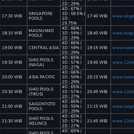
2D : 29%
4D : 67% |
SINGAPORE
3D : 59.5% |
17:30 WIB
17:40 WIB
www.singa
POOLS
2D :
29.75%
4D : 66% |
MAGNUM4D
18:10 WIB
3D : 59% |
18:40 WIB
www.magn
POOLS
2D : 29%
4D : 66% |
19:00 WIB
CENTRAL ASIA
3D : 59% |
19:15 WIB
www.asian
2D : 29%
4D : 65% |
SHIO POOLS
19:30 WIB
3D : 57% |
19:45 WIB
www.12shi
(NAGA)
2D : 27%
4D : 66% |
20:00 WIB
ASIA PACIFIC
3D : 59% |
20:15 WIB
www.asian
2D : 29%
4D : 65% |
SHIO POOLS
20:30 WIB
3D : 57% |
20:45 WIB
www.12shi
(TIKUS)
2D : 27%
4D : 66% |
SAIGONTOTO
21:00 WIB
3D : 59% |
21:15 WIB
www.saigo
POOLS
2D : 29%
4D : 65% |
SHIO POOLS
21:30 WIB
3D : 57% |
21:45 WIB
www.12shi
(KELINCI)
2D : 27%
4D : 65% |
SHIO POOLS