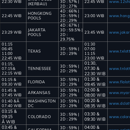
22:30 WIB
3D : 57% |
22:45 WIB
www.12shi
(KERBAU)
2D : 27%
4D : 66% |
HONGKONG
22:45 WIB
3D : 59% |
23:00 WIB
www.hongk
POOLS
2D : 29%
4D : 67% |
JAKARTA
3D : 59.5% |
23:29 WIB
23:45 WIB
www.jakar
POOLS
2D :
29.75%
01:15
01:30
06:45
3D : 59% |
07:00
TEXAS
www.txlott
11:00
2D : 29%
11:15
22:45 WIB
23:00 WIB
01:30,
01:15,
3D : 59% |
07:30 &
07:15&
TENNESSEE
www.tnlot
2D : 29%
22:15 WIB
22:30 WIB
01:30 &
01:15 &
3D : 59% |
FLORIDA
www.flalot
09:30 WIB
2D : 29%
09:45 WIB
02:00 &
01:45 &
3D : 59% |
ARKANSAS
www.myark
07:45 WIB
2D : 29%
08:00 WIB
00:20 &
01:40 &Â
WASHINGTON
3D : 59% |
www.dclot
07:40 WIB
DC
2D : 29%
08:35 WIB
03:15 &
03:30 &
3D : 59% |
09:15
COLORADO
www.colora
2D : 29%
09:30 WIB
Â WIB
03:45 &
04:00 &
3D : 59% |