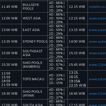
4D : 66% |
BULLSEYE
11.45 WIB
3D : 59% |
12.15 WIB
mylotto.co.
POOLS
2D : 29%
4D : 66% |
12:00 WIB
WEST ASIA
3D : 59% |
12:15 WIB
www.asian
2D : 29%
4D : 66% |
13:00 WIB
EAST ASIA
3D : 59% |
13:15 WIB
www.asian
2D : 29%
4D : 66% |
13:35 WIB
SYDNEY POOLS
3D : 59% |
14:00 WIB
www.sydne
2D : 29%
4D : 66% |
SOUTHEAST
15:00 WIB
3D : 59% |
15:15 WIB
www.asian
ASIA
2D : 29%
4D : 65% |
SHIO POOLS
15:30 WIB
3D : 57% |
15:45 WIB
www.12shi
(KAMBING)
2D : 27%
13:15,
12:59
4D : 33% |
16:15,
15:59
TOTO MACAU
3D : 24% |
www.totom
18:59
19:15&
2D : 15%
21:59 WIB
22:15 WIB
4D : 65% |
SHIO POOLS
16:30 WIB
3D : 57% |
16:45 WIB
www.12shi
(AYAM)
2D : 27%
4D : 66% |
17:00 WIB
SOUTH ASIA
3D : 59% |
17:15 WIB
www.asian