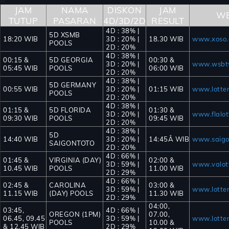
Â
JAM
NAMA
DISKON
JAM
WE
TUTUP
PASARAN
4D/3D/2D
RESULT
4D : 38% |
5D XSMB
18:20 WIB
3D : 20% |
18.30 WIB
www.xoso.
POOLS
2D : 20%
4D : 38% |
00:15 &
5D GEORGIA
00:30 &
3D : 20% |
www.wsbt
05:45 WIB
POOLS
06:00 WIB
2D : 20%
4D : 38% |
5D GERMANY
00:55 WIB
3D : 20% |
01:15 WIB
www.lotte
POOLS
2D : 20%
4D : 38% |
01:15 &
5D FLORIDA
01:30 &
3D : 20% |
www.flalot
09:30 WIB
POOLS
09:45 WIB
2D : 20%
4D : 38% |
5D
14:40 WIB
3D : 20% |
14:45Â WIB
www.saigo
SAIGONTOTO
2D : 20%
4D : 66% |
01:45 &
VIRGINIA (DAY)
02:00 &
3D : 59% |
www.valot
10.45 WIB
POOLS
11.00 WIB
2D : 29%
4D : 66% |
02:45 &
CAROLINA
03:00 &
3D : 59% |
www.lotte
11.15 WIB
(DAY) POOLS
11.30 WIB
2D : 29%
04:00,
03:45,
4D : 66% |
OREGON (1PM)
07.00,
06.45, 09.45
3D : 59% |
www.lotte
POOLS
10.00 &
& 12.45 WIB
2D : 29%