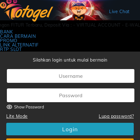
Live Chat
R Terbaru, Deposit Via : - VIRTUAL ACCOUNT - E-WALLET - QRIS
BANK
CARA BERMAIN
PROMO
LINK ALTERNATIF
RTP SLOT
Silahkan login untuk mulai bermain
Show Password
Lite Mode
Lupa password?
Login