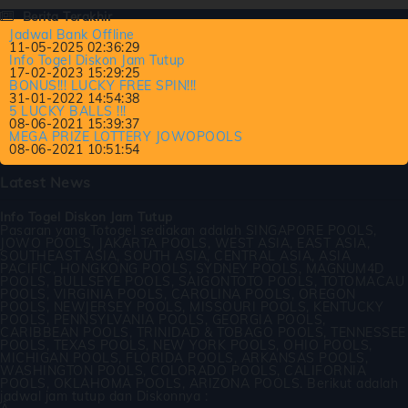
Berita Terakhir
Jadwal Bank Offline
11-05-2025 02:36:29
Info Togel Diskon Jam Tutup
17-02-2023 15:29:25
BONUS!!! LUCKY FREE SPIN!!!
31-01-2022 14:54:38
5 LUCKY BALLS !!!
08-06-2021 15:39:37
MEGA PRIZE LOTTERY JOWOPOOLS
08-06-2021 10:51:54
Latest
News
Info Togel Diskon Jam Tutup
Pasaran yang Totogel sediakan adalah SINGAPORE POOLS,
JOWO POOLS, JAKARTA POOLS, WEST ASIA, EAST ASIA,
SOUTHEAST ASIA, SOUTH ASIA, CENTRAL ASIA, ASIA
PACIFIC, HONGKONG POOLS, SYDNEY POOLS, MAGNUM4D
POOLS, BULLSEYE POOLS, SAIGONTOTO POOLS, TOTOMACAU
POOLS, VIRGINIA POOLS, CAROLINA POOLS, OREGON
POOLS, NEWJERSEY POOLS, MISSOURI POOLS, KENTUCKY
POOLS, PENNSYLVANIA POOLS, GEORGIA POOLS,
CARIBBEAN POOLS, TRINIDAD & TOBAGO POOLS, TENNESSEE
POOLS, TEXAS POOLS, NEW YORK POOLS, OHIO POOLS,
MICHIGAN POOLS, FLORIDA POOLS, ARKANSAS POOLS,
WASHINGTON POOLS, COLORADO POOLS, CALIFORNIA
POOLS, OKLAHOMA POOLS, ARIZONA POOLS. Berikut adalah
jadwal jam tutup dan Diskonnya :